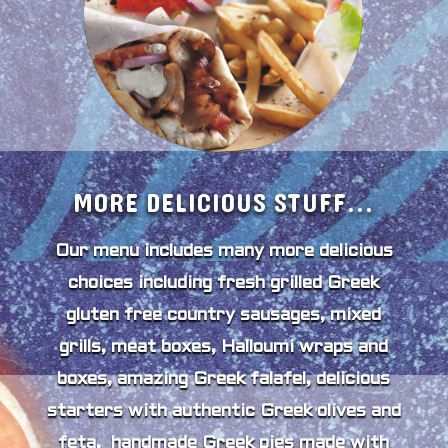
MORE DELICIOUS STUFF...
Our menu includes many more delicious
choices including fresh grilled Greek
gluten free country sausages, mixed
grills, meat boxes, Halloumi wraps and
boxes, amazing Greek falafel, delicious
starters with authentic Greek olives and
feta, handmade Greek pies made with