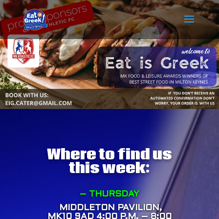
Where to find us
this week:
– THURSDAY
MIDDLETON PAVILION,
MK10 9AD
4:00 P.M. – 8:00