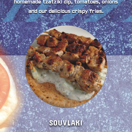
homemade tzatziki dip, tomatoes, onions
and our delicious crispy fries.
SOUVLAKI