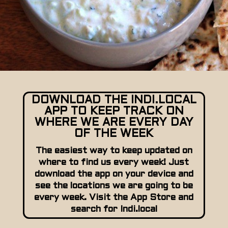
DOWNLOAD THE INDI.LOCAL
APP TO KEEP TRACK ON
WHERE WE ARE EVERY DAY
OF THE WEEK
The easiest way to keep updated on
where to find us every week! Just
download the app on your device and
see the locations we are going to be
every week. Visit the App Store and
search for Indi.local