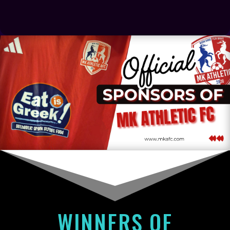
WINNERS OF