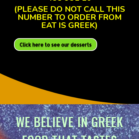
(PLEASE DO NOT CALL THIS
NUMBER TO ORDER FROM
EAT IS GREEK)
Click here to see our desserts
WE BELIEVE IN GREEK