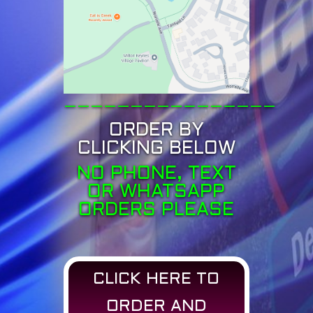
————————————————
ORDER BY
CLICKING BELOW
NO PHONE, TEXT
OR WHATSAPP
ORDERS PLEASE
CLICK HERE TO
ORDER AND