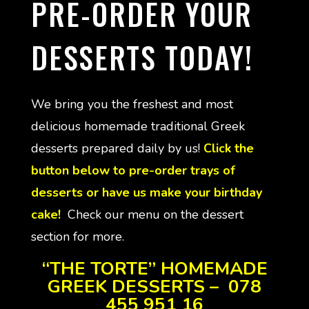
PRE-ORDER YOUR
DESSERTS TODAY!
We bring you the freshest and most
delicious homemade traditional Greek
desserts prepared daily by us!
Click the
button below to pre-order trays of
desserts or have us make your birthday
cake!
Check our menu on the dessert
section for more.
“THE TORTE” HOMEMADE
GREEK DESSERTS – 078
455 951 16