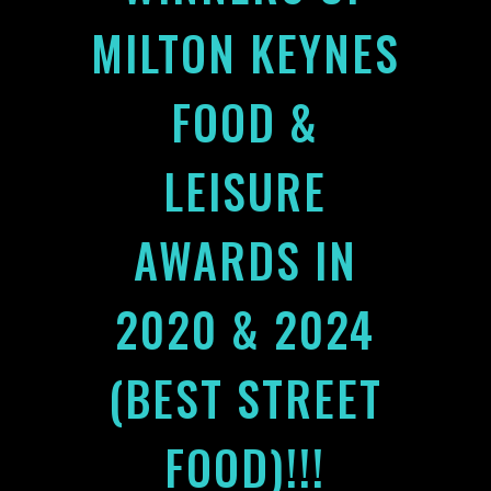
MILTON KEYNES
FOOD &
LEISURE
AWARDS IN
2020 & 2024
(BEST STREET
FOOD)!!!