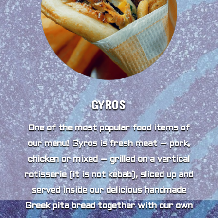
GYROS
One of the most popular food items of
our menu! Gyros is fresh meat – pork,
chicken or mixed – grilled on a vertical
rotisserie (it is not kebab), sliced up and
served inside our delicious handmade
Greek pita bread together with our own