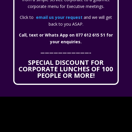
corporate menu for Executive meetings.
Click to
email us your request
and we will get
back to you ASAP.
Call, text or Whats App on 077 612 615 51 for
your enquiries.
———————————–
SPECIAL DISCOUNT FOR
CORPORATE LUNCHES OF 100
PEOPLE OR MORE!