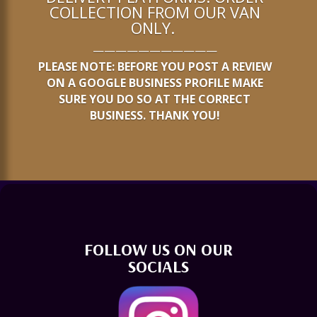
COLLECTION FROM OUR VAN
ONLY.
———————————
PLEASE NOTE: BEFORE YOU POST A REVIEW
ON A GOOGLE BUSINESS PROFILE MAKE
SURE YOU DO SO AT THE CORRECT
BUSINESS. THANK YOU!
FOLLOW US ON OUR
SOCIALS