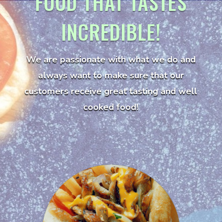
FOOD THAT TASTES
INCREDIBLE!
We are passionate with what we do and
always want to make sure that our
customers receive great tasting and well
cooked food!