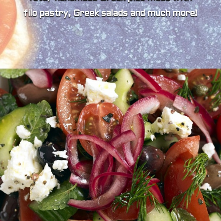
filo pastry, Greek salads and much more!