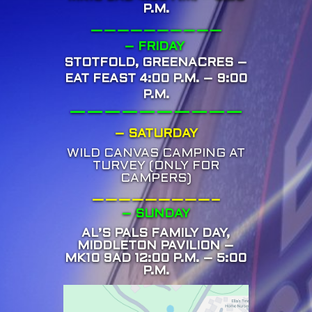
P.M.
——————————
– FRIDAY
STOTFOLD, GREENACRES –
EAT FEAST 4:00 P.M. – 9:00
P.M.
——————————
– SATURDAY
WILD CANVAS CAMPING AT
TURVEY (ONLY FOR
CAMPERS)
—————————–
– SUNDAY
AL’S PALS FAMILY DAY,
MIDDLETON PAVILION –
MK10 9AD 12:00 P.M. – 5:00
P.M.