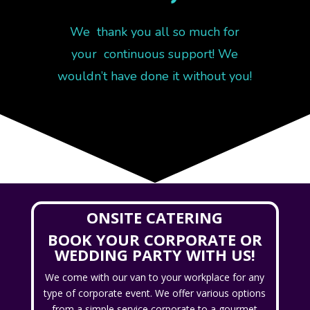
We thank you all so much for
your continuous support! We
wouldn’t have done it without you!
ONSITE CATERING
BOOK YOUR CORPORATE OR
WEDDING PARTY WITH US!
We come with our van to your workplace for any
type of corporate event. We offer various options
from a simple service corporate to a gourmet