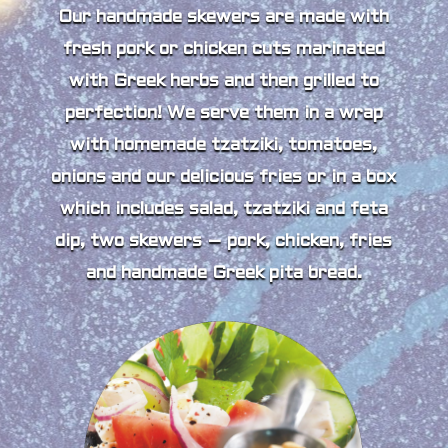
Our handmade skewers are made with
fresh pork or chicken cuts marinated
with Greek herbs and then grilled to
perfection! We serve them in a wrap
with homemade tzatziki, tomatoes,
onions and our delicious fries or in a box
which includes salad, tzatziki and feta
dip, two skewers – pork, chicken, fries
and handmade Greek pita bread.