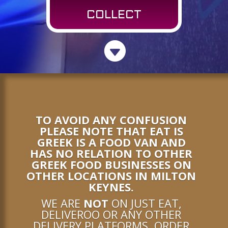
COLLECT

TO AVOID ANY CONFUSION
PLEASE NOTE THAT EAT IS
GREEK IS A FOOD VAN AND
HAS NO RELATION TO OTHER
GREEK FOOD BUSINESSES ON
OTHER LOCATIONS IN MILTON
KEYNES.
WE ARE
NOT
ON JUST EAT,
DELIVEROO OR ANY OTHER
DELIVERY PLATFORMS. ORDER