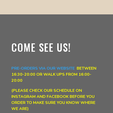
COME SEE US!
PRE-ORDERS VIA OUR WEBSITE
BETWEEN
16:30-20:00
OR WALK UPS FROM 16:00-
20:00
(PLEASE CHECK OUR SCHEDULE ON
INSTAGRAM AND FACEBOOK BEFORE YOU
ORDER TO MAKE SURE YOU KNOW WHERE
WE ARE)