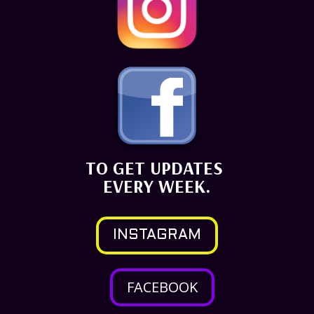
TO GET UPDATES
EVERY WEEK.
INSTAGRAM
FACEBOOK