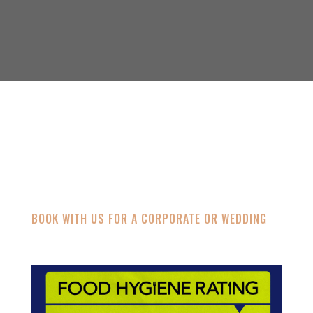
CONTACT
BOOK WITH US FOR A CORPORATE OR WEDDING
eig.cater@gmail.com